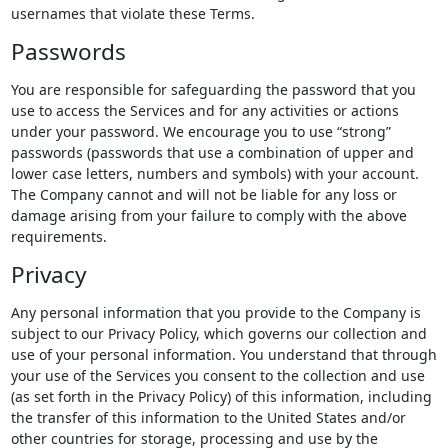
usernames that violate these Terms.
Passwords
You are responsible for safeguarding the password that you
use to access the Services and for any activities or actions
under your password. We encourage you to use “strong”
passwords (passwords that use a combination of upper and
lower case letters, numbers and symbols) with your account.
The Company cannot and will not be liable for any loss or
damage arising from your failure to comply with the above
requirements.
Privacy
Any personal information that you provide to the Company is
subject to our Privacy Policy, which governs our collection and
use of your personal information. You understand that through
your use of the Services you consent to the collection and use
(as set forth in the Privacy Policy) of this information, including
the transfer of this information to the United States and/or
other countries for storage, processing and use by the