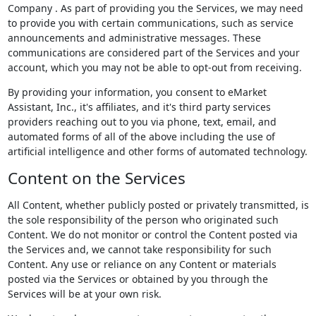
Company . As part of providing you the Services, we may need
to provide you with certain communications, such as service
announcements and administrative messages. These
communications are considered part of the Services and your
account, which you may not be able to opt-out from receiving.
By providing your information, you consent to eMarket
Assistant, Inc., it's affiliates, and it's third party services
providers reaching out to you via phone, text, email, and
automated forms of all of the above including the use of
artificial intelligence and other forms of automated technology.
Content on the Services
All Content, whether publicly posted or privately transmitted, is
the sole responsibility of the person who originated such
Content. We do not monitor or control the Content posted via
the Services and, we cannot take responsibility for such
Content. Any use or reliance on any Content or materials
posted via the Services or obtained by you through the
Services will be at your own risk.