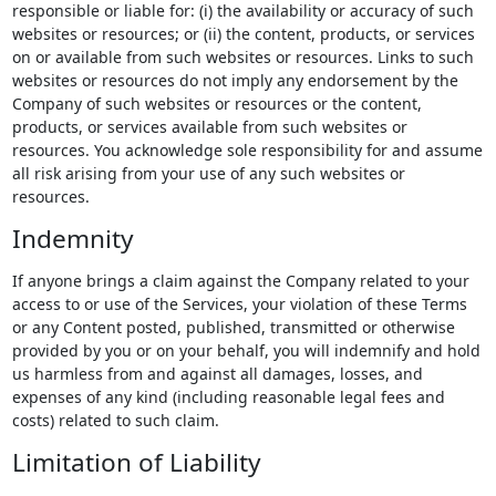
responsible or liable for: (i) the availability or accuracy of such
websites or resources; or (ii) the content, products, or services
on or available from such websites or resources. Links to such
websites or resources do not imply any endorsement by the
Company of such websites or resources or the content,
products, or services available from such websites or
resources. You acknowledge sole responsibility for and assume
all risk arising from your use of any such websites or
resources.
Indemnity
If anyone brings a claim against the Company related to your
access to or use of the Services, your violation of these Terms
or any Content posted, published, transmitted or otherwise
provided by you or on your behalf, you will indemnify and hold
us harmless from and against all damages, losses, and
expenses of any kind (including reasonable legal fees and
costs) related to such claim.
Limitation of Liability