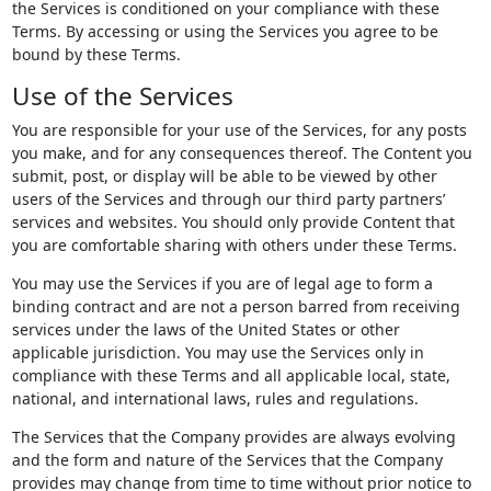
the Services is conditioned on your compliance with these
Terms. By accessing or using the Services you agree to be
bound by these Terms.
Use of the Services
You are responsible for your use of the Services, for any posts
you make, and for any consequences thereof. The Content you
submit, post, or display will be able to be viewed by other
users of the Services and through our third party partners’
services and websites. You should only provide Content that
you are comfortable sharing with others under these Terms.
You may use the Services if you are of legal age to form a
binding contract and are not a person barred from receiving
services under the laws of the United States or other
applicable jurisdiction. You may use the Services only in
compliance with these Terms and all applicable local, state,
national, and international laws, rules and regulations.
The Services that the Company provides are always evolving
and the form and nature of the Services that the Company
provides may change from time to time without prior notice to