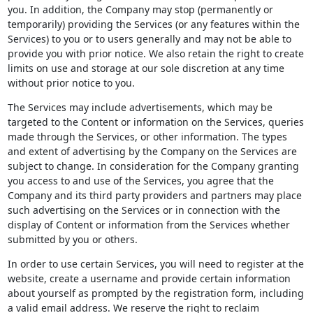
you. In addition, the Company may stop (permanently or
temporarily) providing the Services (or any features within the
Services) to you or to users generally and may not be able to
provide you with prior notice. We also retain the right to create
limits on use and storage at our sole discretion at any time
without prior notice to you.
The Services may include advertisements, which may be
targeted to the Content or information on the Services, queries
made through the Services, or other information. The types
and extent of advertising by the Company on the Services are
subject to change. In consideration for the Company granting
you access to and use of the Services, you agree that the
Company and its third party providers and partners may place
such advertising on the Services or in connection with the
display of Content or information from the Services whether
submitted by you or others.
In order to use certain Services, you will need to register at the
website, create a username and provide certain information
about yourself as prompted by the registration form, including
a valid email address. We reserve the right to reclaim