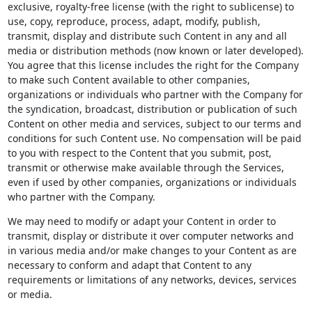
exclusive, royalty-free license (with the right to sublicense) to
use, copy, reproduce, process, adapt, modify, publish,
transmit, display and distribute such Content in any and all
media or distribution methods (now known or later developed).
You agree that this license includes the right for the Company
to make such Content available to other companies,
organizations or individuals who partner with the Company for
the syndication, broadcast, distribution or publication of such
Content on other media and services, subject to our terms and
conditions for such Content use. No compensation will be paid
to you with respect to the Content that you submit, post,
transmit or otherwise make available through the Services,
even if used by other companies, organizations or individuals
who partner with the Company.
We may need to modify or adapt your Content in order to
transmit, display or distribute it over computer networks and
in various media and/or make changes to your Content as are
necessary to conform and adapt that Content to any
requirements or limitations of any networks, devices, services
or media.