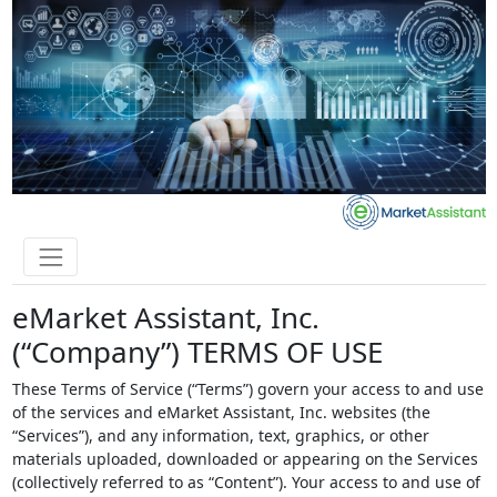
eMarket Assistant, Inc.
(“Company”) TERMS OF USE
These Terms of Service (“Terms”) govern your access to and use
of the services and eMarket Assistant, Inc. websites (the
“Services”), and any information, text, graphics, or other
materials uploaded, downloaded or appearing on the Services
(collectively referred to as “Content”). Your access to and use of