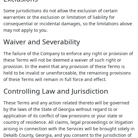
Some jurisdictions do not allow the exclusion of certain
warranties or the exclusion or limitation of liability for
consequential or incidental damages, so the limitations above
may not apply to you.
Waiver and Severability
The failure of the Company to enforce any right or provision of
these Terms will not be deemed a waiver of such right or
provision. In the event that any provision of these Terms is
held to be invalid or unenforceable, the remaining provisions
of these Terms will remain in full force and effect.
Controlling Law and Jurisdiction
These Terms and any action related thereto will be governed
by the laws of the State of Georgia without regard to or
application of its conflict of law provisions or your state or
country of residence. All claims, legal proceedings or litigation
arising in connection with the Services will be brought solely in
Dekalb County, Georgia, and you consent to the jurisdiction of