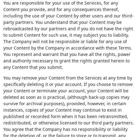
You are responsible for your use of the Services, for any
Content you provide, and for any consequences thereof,
including the use of your Content by other users and our third-
party partners. You understand that your Content may be
rebroadcasted by our partners and if you do not have the right
to submit Content for such use, it may subject you to liability.
The Company will not be responsible or liable for any use of
your Content by the Company in accordance with these Terms.
You represent and warrant that you have all the rights, power
and authority necessary to grant the rights granted herein to
any Content that you submit.
You may remove your Content from the Services at any time by
specifically deleting it or your account. If you choose to remove
your Content or terminate your account, your Content will be
deleted as soon as is practical, (although back-up copies may
survive for archival purposes), provided, however, in certain
instances, copies of your Content may continue to exist in
published or recorded form when it has been retransmitted,
redistributed, or otherwise licensed to our third party partners.
You agree that the Company has no responsibility or liability
for the deletion of, or the failure to store or to transmit, any