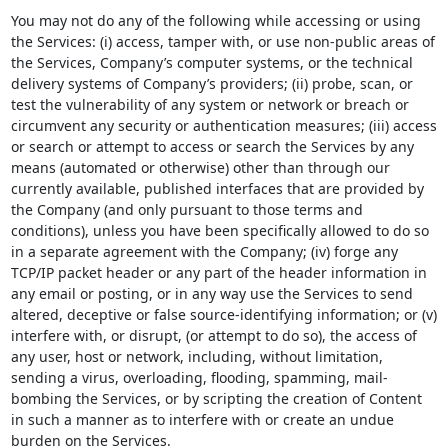
You may not do any of the following while accessing or using
the Services: (i) access, tamper with, or use non-public areas of
the Services, Company’s computer systems, or the technical
delivery systems of Company’s providers; (ii) probe, scan, or
test the vulnerability of any system or network or breach or
circumvent any security or authentication measures; (iii) access
or search or attempt to access or search the Services by any
means (automated or otherwise) other than through our
currently available, published interfaces that are provided by
the Company (and only pursuant to those terms and
conditions), unless you have been specifically allowed to do so
in a separate agreement with the Company; (iv) forge any
TCP/IP packet header or any part of the header information in
any email or posting, or in any way use the Services to send
altered, deceptive or false source-identifying information; or (v)
interfere with, or disrupt, (or attempt to do so), the access of
any user, host or network, including, without limitation,
sending a virus, overloading, flooding, spamming, mail-
bombing the Services, or by scripting the creation of Content
in such a manner as to interfere with or create an undue
burden on the Services.