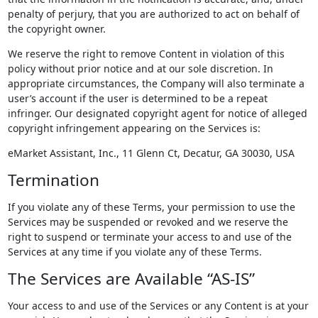
penalty of perjury, that you are authorized to act on behalf of
the copyright owner.
We reserve the right to remove Content in violation of this
policy without prior notice and at our sole discretion. In
appropriate circumstances, the Company will also terminate a
user’s account if the user is determined to be a repeat
infringer. Our designated copyright agent for notice of alleged
copyright infringement appearing on the Services is:
eMarket Assistant, Inc., 11 Glenn Ct, Decatur, GA 30030, USA
Termination
If you violate any of these Terms, your permission to use the
Services may be suspended or revoked and we reserve the
right to suspend or terminate your access to and use of the
Services at any time if you violate any of these Terms.
The Services are Available “AS-IS”
Your access to and use of the Services or any Content is at your