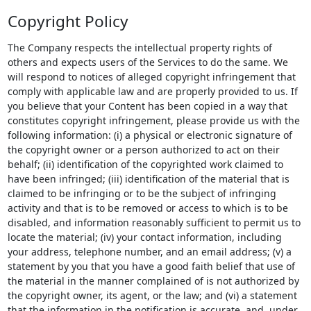
Copyright Policy
The Company respects the intellectual property rights of
others and expects users of the Services to do the same. We
will respond to notices of alleged copyright infringement that
comply with applicable law and are properly provided to us. If
you believe that your Content has been copied in a way that
constitutes copyright infringement, please provide us with the
following information: (i) a physical or electronic signature of
the copyright owner or a person authorized to act on their
behalf; (ii) identification of the copyrighted work claimed to
have been infringed; (iii) identification of the material that is
claimed to be infringing or to be the subject of infringing
activity and that is to be removed or access to which is to be
disabled, and information reasonably sufficient to permit us to
locate the material; (iv) your contact information, including
your address, telephone number, and an email address; (v) a
statement by you that you have a good faith belief that use of
the material in the manner complained of is not authorized by
the copyright owner, its agent, or the law; and (vi) a statement
that the information in the notification is accurate, and, under