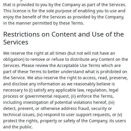
that is provided to you by the Company as part of the Services.
This license is for the sole purpose of enabling you to use and
enjoy the benefit of the Services as provided by the Company,
in the manner permitted by these Terms.
Restrictions on Content and Use of the
Services
We reserve the right at all times (but not will not have an
obligation) to remove or refuse to distribute any Content on the
Services. Please review the Acceptable Use Terms which are
part of these Terms to better understand what is prohibited on
the Service. We also reserve the right to access, read, preserve,
and disclose any information as we reasonably believe is
necessary to (i) satisfy any applicable law, regulation, legal
process or governmental request, (ii) enforce the Terms,
including investigation of potential violations hereof, (iii)
detect, prevent, or otherwise address fraud, security or
technical issues, (iv) respond to user support requests, or (v)
protect the rights, property or safety of the Company, its users
and the public.