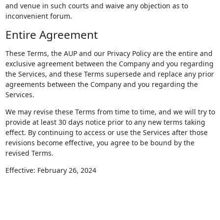
and venue in such courts and waive any objection as to
inconvenient forum.
Entire Agreement
These Terms, the AUP and our Privacy Policy are the entire and
exclusive agreement between the Company and you regarding
the Services, and these Terms supersede and replace any prior
agreements between the Company and you regarding the
Services.
We may revise these Terms from time to time, and we will try to
provide at least 30 days notice prior to any new terms taking
effect. By continuing to access or use the Services after those
revisions become effective, you agree to be bound by the
revised Terms.
Effective: February 26, 2024