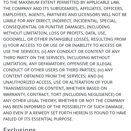
TO THE MAXIMUM EXTENT PERMITTED BY APPLICABLE LAW,
THE COMPANY AND ITS SUBSIDIARIES, AFFILIATES, OFFICERS,
EMPLOYEES, AGENTS, PARTNERS AND LICENSORS WILL NOT BE
LIABLE FOR ANY DIRECT, INDIRECT, INCIDENTAL, SPECIAL,
CONSEQUENTIAL OR PUNITIVE DAMAGES, INCLUDING
WITHOUT LIMITATION, LOSS OF PROFITS, DATA, USE,
GOODWILL, OR OTHER INTANGIBLE LOSSES, RESULTING FROM
(i) YOUR ACCESS TO OR USE OF OR INABILITY TO ACCESS OR
USE THE SERVICES; (ii) ANY CONDUCT OR CONTENT OF ANY
THIRD PARTY ON THE SERVICES, INCLUDING WITHOUT
LIMITATION, ANY DEFAMATORY, OFFENSIVE OR ILLEGAL
CONDUCT OF OTHER USERS OR THIRD PARTIES; (iii) ANY
CONTENT OBTAINED FROM THE SERVICES; AND (iv)
UNAUTHORIZED ACCESS, USE OR ALTERATION OF YOUR
TRANSMISSIONS OR CONTENT, WHETHER BASED ON
WARRANTY, CONTRACT, TORT (INCLUDING NEGLIGENCE) OR
ANY OTHER LEGAL THEORY, WHETHER OR NOT THE COMPANY
HAS BEEN INFORMED OF THE POSSIBILITY OF SUCH DAMAGE,
AND EVEN IF A REMEDY SET FORTH HEREIN IS FOUND TO HAVE
FAILED OF ITS ESSENTIAL PURPOSE.
Exclusions