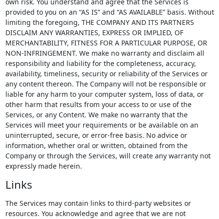
own risk. You understand and agree that the Services is
provided to you on an “AS IS” and “AS AVAILABLE” basis. Without
limiting the foregoing, THE COMPANY AND ITS PARTNERS
DISCLAIM ANY WARRANTIES, EXPRESS OR IMPLIED, OF
MERCHANTABILITY, FITNESS FOR A PARTICULAR PURPOSE, OR
NON-INFRINGEMENT. We make no warranty and disclaim all
responsibility and liability for the completeness, accuracy,
availability, timeliness, security or reliability of the Services or
any content thereon. The Company will not be responsible or
liable for any harm to your computer system, loss of data, or
other harm that results from your access to or use of the
Services, or any Content. We make no warranty that the
Services will meet your requirements or be available on an
uninterrupted, secure, or error-free basis. No advice or
information, whether oral or written, obtained from the
Company or through the Services, will create any warranty not
expressly made herein.
Links
The Services may contain links to third-party websites or
resources. You acknowledge and agree that we are not