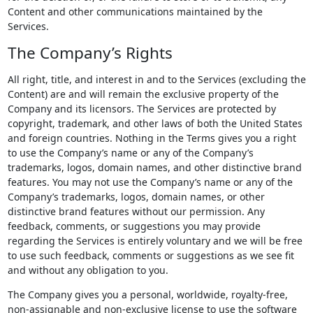
Content and other communications maintained by the
Services.
The Company’s Rights
All right, title, and interest in and to the Services (excluding the
Content) are and will remain the exclusive property of the
Company and its licensors. The Services are protected by
copyright, trademark, and other laws of both the United States
and foreign countries. Nothing in the Terms gives you a right
to use the Company’s name or any of the Company’s
trademarks, logos, domain names, and other distinctive brand
features. You may not use the Company’s name or any of the
Company’s trademarks, logos, domain names, or other
distinctive brand features without our permission. Any
feedback, comments, or suggestions you may provide
regarding the Services is entirely voluntary and we will be free
to use such feedback, comments or suggestions as we see fit
and without any obligation to you.
The Company gives you a personal, worldwide, royalty-free,
non-assignable and non-exclusive license to use the software