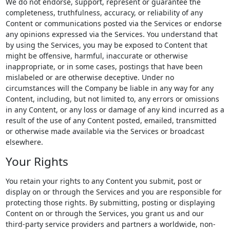
We do not endorse, support, represent or guarantee the
completeness, truthfulness, accuracy, or reliability of any
Content or communications posted via the Services or endorse
any opinions expressed via the Services. You understand that
by using the Services, you may be exposed to Content that
might be offensive, harmful, inaccurate or otherwise
inappropriate, or in some cases, postings that have been
mislabeled or are otherwise deceptive. Under no
circumstances will the Company be liable in any way for any
Content, including, but not limited to, any errors or omissions
in any Content, or any loss or damage of any kind incurred as a
result of the use of any Content posted, emailed, transmitted
or otherwise made available via the Services or broadcast
elsewhere.
Your Rights
You retain your rights to any Content you submit, post or
display on or through the Services and you are responsible for
protecting those rights. By submitting, posting or displaying
Content on or through the Services, you grant us and our
third-party service providers and partners a worldwide, non-